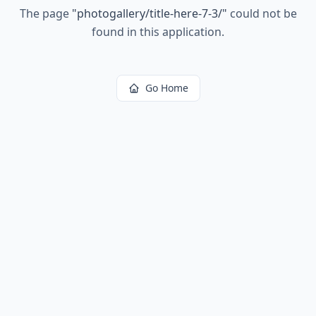
The page
"
photogallery/title-here-7-3/
"
could not be
found in this application.
Go Home