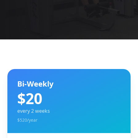
Bi-Weekly
$
20
every 2 weeks
$520/year