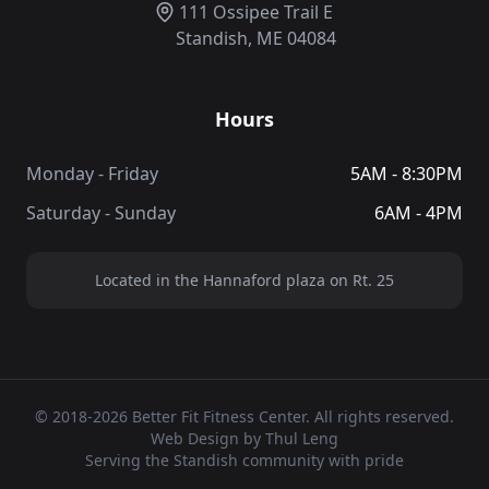
111 Ossipee Trail E
Standish, ME 04084
Hours
Monday - Friday
5AM - 8:30PM
Saturday - Sunday
6AM - 4PM
Located in the Hannaford plaza on Rt. 25
© 2018-2026 Better Fit Fitness Center. All rights reserved.
Web Design by Thul Leng
Serving the Standish community with pride