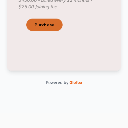
Powered by
Glofox