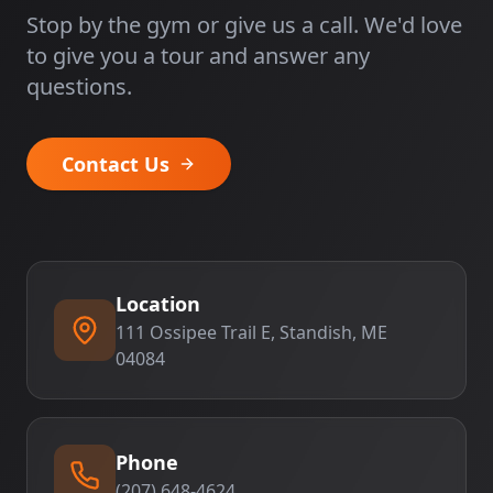
Stop by the gym or give us a call. We'd love
to give you a tour and answer any
questions.
Contact Us
Location
111 Ossipee Trail E, Standish, ME
04084
Phone
(207) 648-4624