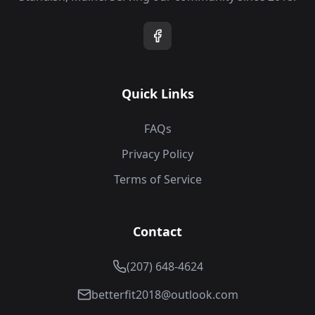
Quick Links
FAQs
Privacy Policy
Terms of Service
Contact
(207) 648-4624
betterfit2018@outlook.com