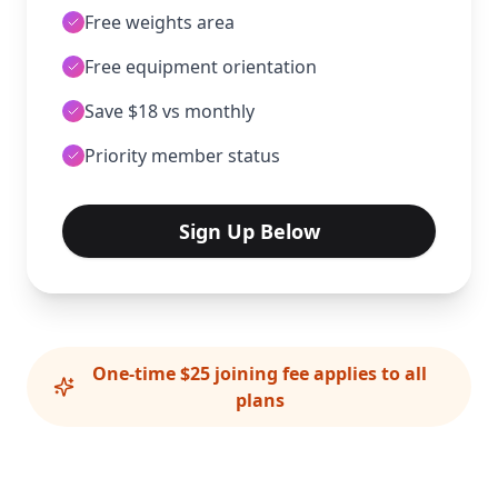
Free weights area
Free equipment orientation
Save $18 vs monthly
Priority member status
Sign Up Below
One-time $25 joining fee applies to all
plans