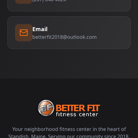
Email
betterfit2018@outlook.com
Your neighborhood fitness center in the heart of
Standish, Maine. Serving our community since 2018.