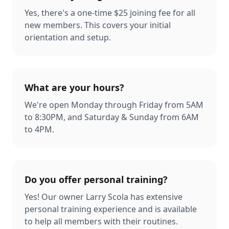
Yes, there's a one-time $25 joining fee for all
new members. This covers your initial
orientation and setup.
What are your hours?
We're open Monday through Friday from 5AM
to 8:30PM, and Saturday & Sunday from 6AM
to 4PM.
Do you offer personal training?
Yes! Our owner Larry Scola has extensive
personal training experience and is available
to help all members with their routines.