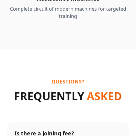
Complete circuit of modern machines for targeted
training
QUESTIONS?
FREQUENTLY
ASKED
Is there a joining fee?