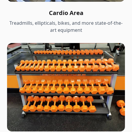
Cardio Area
Treadmills, ellipticals, bikes, and more state-of-the-
art equipment