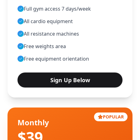
Full gym access 7 days/week
All cardio equipment
All resistance machines
Free weights area
Free equipment orientation
Sign Up Below
POPULAR
Monthly
$
39