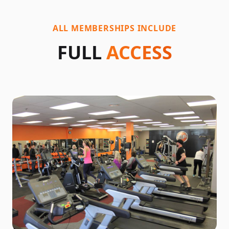
ALL MEMBERSHIPS INCLUDE
FULL
ACCESS