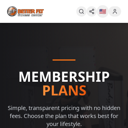
🇺🇸
MEMBERSHIP
PLANS
Simple, transparent pricing with no hidden
fees. Choose the plan that works best for
your lifestyle.