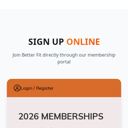
SIGN UP
ONLINE
Join Better Fit directly through our membership
portal