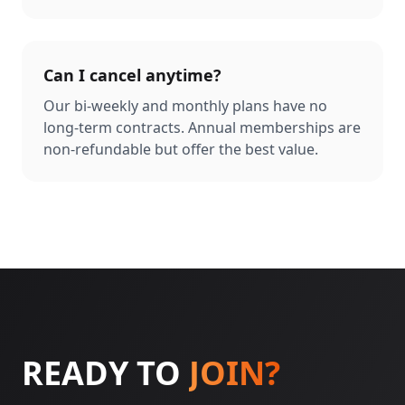
Can I cancel anytime?
Our bi-weekly and monthly plans have no
long-term contracts. Annual memberships are
non-refundable but offer the best value.
READY TO
JOIN?