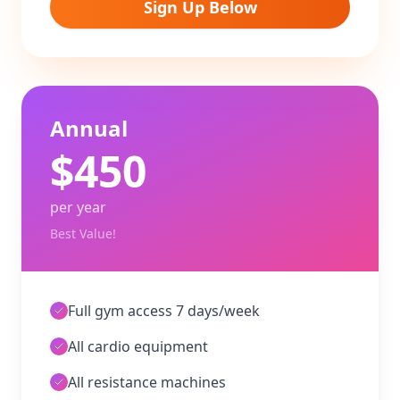
Sign Up Below
Annual
$
450
per year
Best Value!
Full gym access 7 days/week
All cardio equipment
All resistance machines