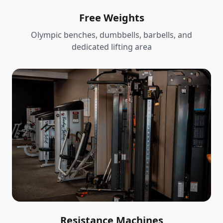
Free Weights
Olympic benches, dumbbells, barbells, and
dedicated lifting area
Resistance Machines