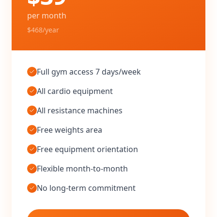
per month
$468/year
Full gym access 7 days/week
All cardio equipment
All resistance machines
Free weights area
Free equipment orientation
Flexible month-to-month
No long-term commitment