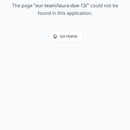
The page
"
our-team/laura-doe-13/
"
could not be
found in this application.
Go Home