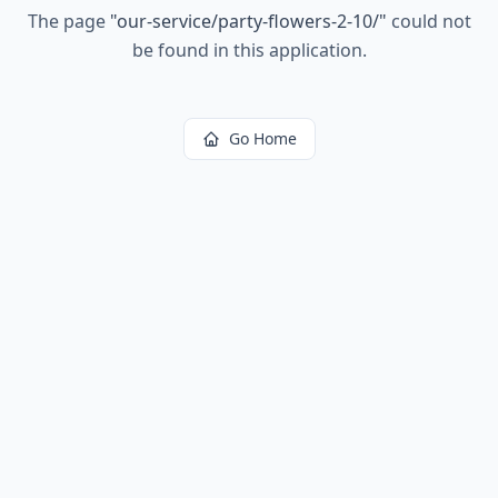
The page
"
our-service/party-flowers-2-10/
"
could not
be found in this application.
Go Home