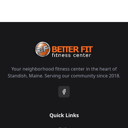
Your neighborhood fitness center in the heart of
Standish, Maine. Serving our community since 2018.
Quick Links