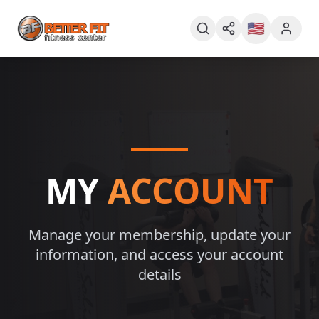
🇺🇸
MY
ACCOUNT
Manage your membership, update your
information, and access your account
details