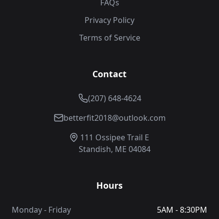
FAQs
Privacy Policy
Terms of Service
Contact
(207) 648-4624
betterfit2018@outlook.com
111 Ossipee Trail E
Standish, ME 04084
Hours
Monday - Friday
5AM - 8:30PM