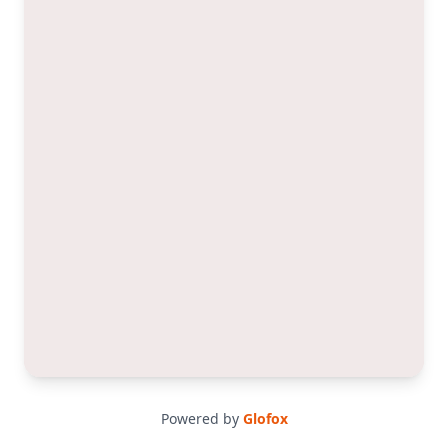
Powered by
Glofox